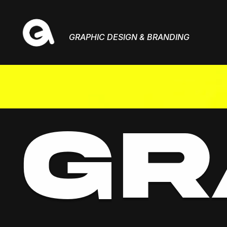
GRAPHIC DESIGN & BRANDING
GR