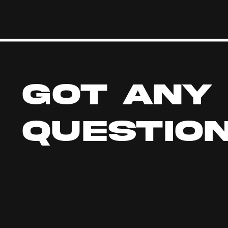
GOT ANY 
QUESTIO