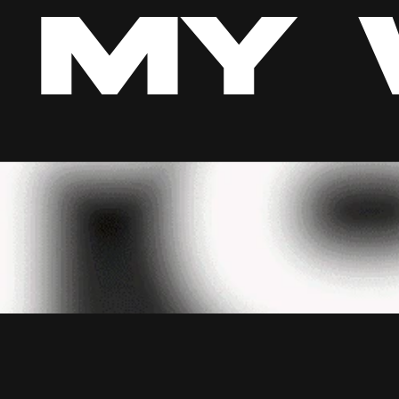
my 
PLACEHOLDER - WANT TO INCORPORATE ST